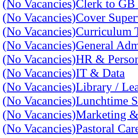
(No Vacancies)
Clerk to GB 
(No Vacancies)
Cover Super
(No Vacancies)
Curriculum 
(No Vacancies)
General Adm
(No Vacancies)
HR & Perso
(No Vacancies)
IT & Data
(No Vacancies)
Library / Le
(No Vacancies)
Lunchtime S
(No Vacancies)
Marketing 
(No Vacancies)
Pastoral Car