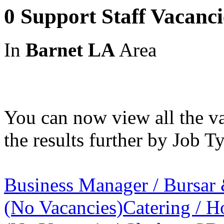
0 Support Staff Vacanc
In
Barnet LA
Area
You can now view all the va
the results further by Job Ty
Business Manager / Bursar
(No Vacancies)
Catering / Ho