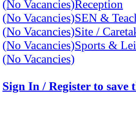
(No Vacancies)
Reception
(No Vacancies)
SEN & Teach
(No Vacancies)
Site / Caret
(No Vacancies)
Sports & Lei
(No Vacancies)
Sign In / Register to save 