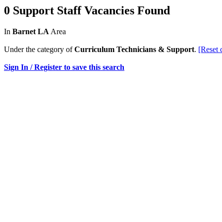
0 Support Staff Vacancies Found
In
Barnet LA
Area
Under the category of
Curriculum Technicians & Support
.
[Reset 
Sign In / Register to save this search