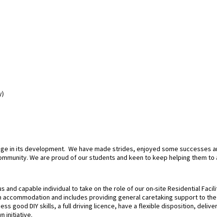
y)
stage in its development. We have made strides, enjoyed some successes a
community. We are proud of our students and keen to keep helping them to 
and capable individual to take on the role of our on-site Residential Facili
 accommodation and includes providing general caretaking support to the S
ss good DIY skills, a full driving licence, have a flexible disposition, deli
 initiative.