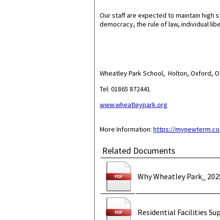
Our staff are expected to maintain high s
democracy, the rule of law, individual lib
Wheatley Park School, Holton, Oxford,
Tel: 01865 872441
www.wheatleypark.org
More Information:
https://mynewterm.co
Related Documents
Why Wheatley Park_ 202
Residential Facilities Su