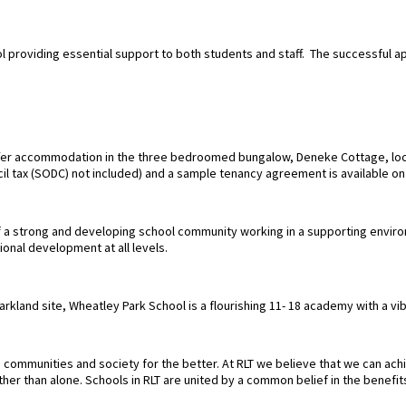
ol providing essential support to both students and staff. The successful ap
ffer accommodation in the three bedroomed bungalow, Deneke Cottage, loca
ncil tax (SODC) not included) and a sample tenancy agreement is available o
of a strong and developing school community working in a supporting envir
ional development at all levels.
parkland site, Wheatley Park School is a flourishing 11- 18 academy with a 
communities and society for the better. At RLT we believe that we can achie
er than alone. Schools in RLT are united by a common belief in the benefit