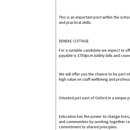
This is an important post within the scho
and practical skills.
DENEKE COTTAGE
For a suitable candidate we expect to o
payable is £750pcm (utility bills and cou
We will offer you the chance to be part 
high value on staff wellbeing and profess
Situated just east of Oxford in a unique 
Education has the power to change lives, 
and communities by working together rath
commitment to shared principles.