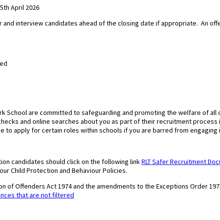
th April 2026
r and interview candidates ahead of the closing date if appropriate.
An off
med
ark School are committed to safeguarding and promoting the welfare of all
f checks and online searches about you as part of their recruitment process
ce to apply for certain roles within schools if you are barred from engaging i
ion candidates should click on the following link
RLT Safer Recruitment Do
 our Child Protection and Behaviour Policies.
tion of Offenders Act 1974 and the amendments to the Exceptions Order 197
ences that are not filtered