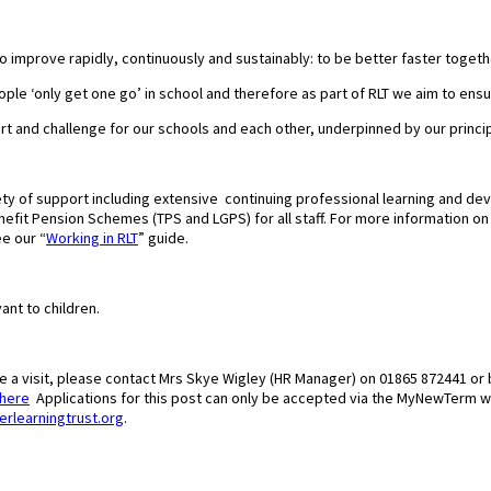
to improve rapidly, continuously and sustainably: to be better faster togeth
ple ‘only get one go’ in school and therefore as part of RLT we aim to ensur
ort and challenge for our schools and each other, underpinned by our princi
ty of support including extensive continuing professional learning and de
fit Pension Schemes (TPS and LGPS) for all staff. For more information on wh
e our “
Working in RLT
” guide.
ant to children.
ge a visit, please contact Mrs Skye Wigley (HR Manager) on 01865 872441 or 
here
Applications for this post can only be accepted via the MyNewTerm 
erlearningtrust.org
.