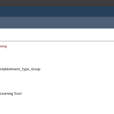
ining
Learning Trust