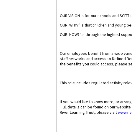
OUR VISION
is for our schools and SCITT 
OUR ‘WHY?’
is that children and young peo
OUR ‘HOW?
’ is through the highest supp
Our employees benefit from a wide varie
staff networks and access to Defined Bene
the benefits you could access, please se
This role includes regulated activity relev
If you would like to know more, or arran
Full details can be found on our website
River Learning Trust, please visit
www.riv