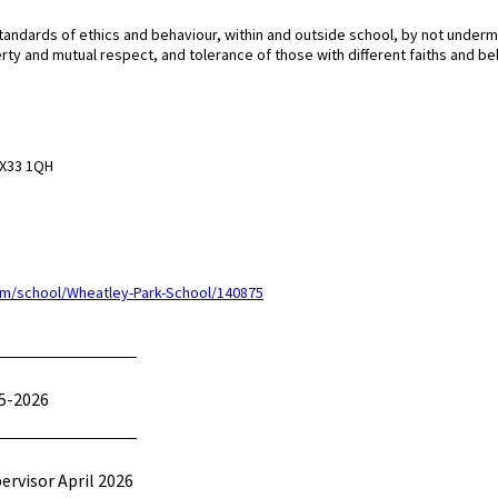
tandards of ethics and behaviour, within and outside school, by not underm
erty and mutual respect, and tolerance of those with different faiths and bel
 OX33 1QH
m/school/Wheatley-Park-School/140875
5-2026
pervisor April 2026