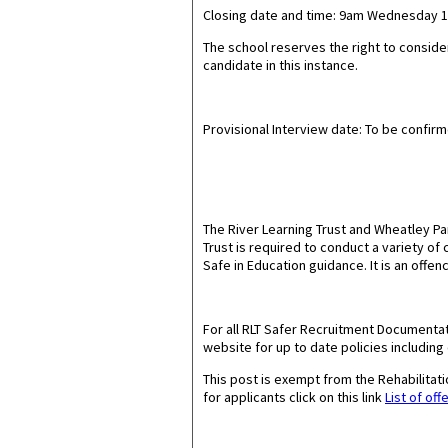
Closing date and time: 9am Wednesday 15
The school reserves the right to conside
candidate in this instance.
Provisional Interview date: To be confir
The River Learning Trust and Wheatley P
Trust is required to conduct a variety o
Safe in Education guidance. It is an offen
For all RLT Safer Recruitment Documentat
website for up to date policies including
This post is exempt from the Rehabilita
for applicants click on this link
List of off