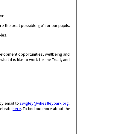
er.
e the best possible ‘go’ for our pupils.
ples.
velopment opportunities, wellbeing and
at it is like to work for the Trust, and
by email to
swigley@wheatleypark.org
.
website
here
. To find out more about the