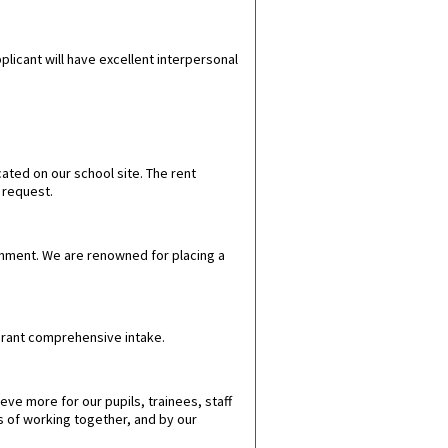
plicant will have excellent interpersonal
ted on our school site. The rent
n request.
onment.
We are renowned for placing a
vibrant comprehensive intake.
ve more for our pupils, trainees, staff
s of working together, and by our