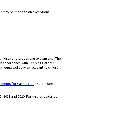
er may be made to an exceptional
 children and preventing extremism. The
 in accordance with Keeping Children
n regulated activity relevant to children.
cuments for Candidates
.
Please see our
5, 2013 and 2020.
For further guidance