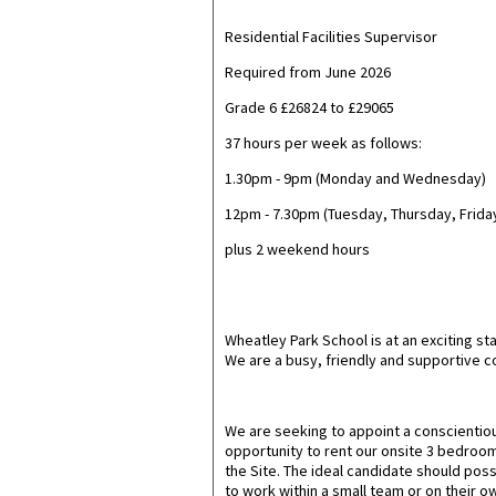
Residential Facilities Supervisor
Required from June 2026
Grade 6 £26824 to £29065
37 hours per week as follows:
1.30pm - 9pm (Monday and Wednesday)
12pm - 7.30pm (Tuesday, Thursday, Frida
plus 2 weekend hours
Wheatley Park School is at an exciting 
We are a busy, friendly and supportive 
We are seeking to appoint a conscientious 
opportunity to rent our onsite 3 bedroom
the Site. The ideal candidate should posse
to work within a small team or on their own