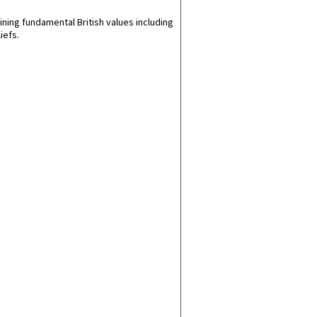
ining fundamental British values including
iefs.