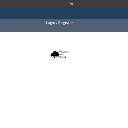
Login / Register