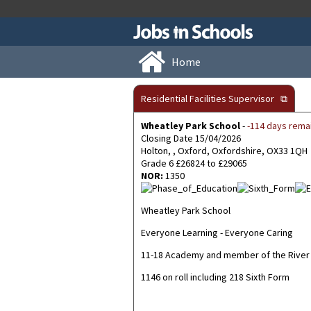
Home
Residential Facilities Supervisor
⧉
Wheatley Park School
-
-114 days rema
Closing Date 15/04/2026
Holton, , Oxford, Oxfordshire, OX33 1QH
Grade 6 £26824 to £29065
NOR:
1350
Wheatley Park School
Everyone Learning - Everyone Caring
11-18 Academy and member of the River 
1146 on roll including 218 Sixth Form