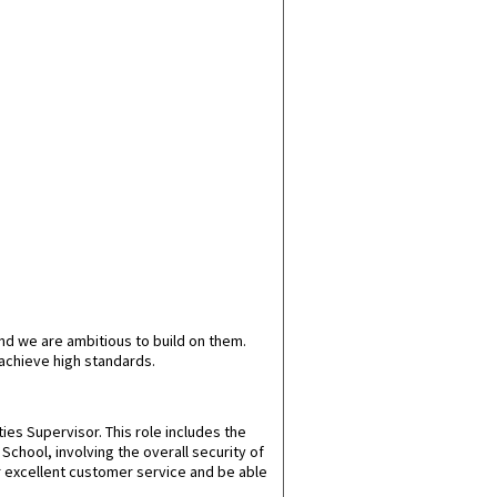
nd we are ambitious to build on them.
achieve high standards.
ties Supervisor. This role includes the
chool, involving the overall security of
ver excellent customer service and be able