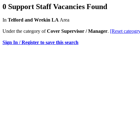
0 Support Staff Vacancies Found
In
Telford and Wrekin LA
Area
Under the category of
Cover Supervisor / Manager
.
[Reset cateogr
Sign In / Register to save this search