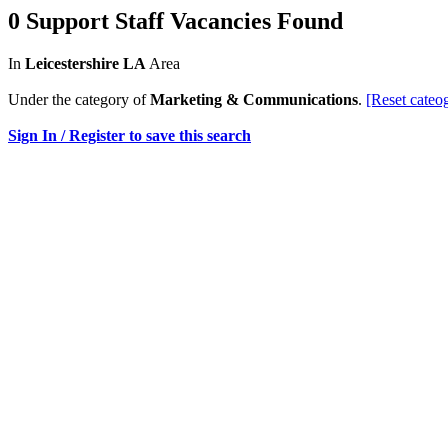
0 Support Staff Vacancies Found
In
Leicestershire LA
Area
Under the category of
Marketing & Communications
.
[Reset cateo
Sign In / Register to save this search