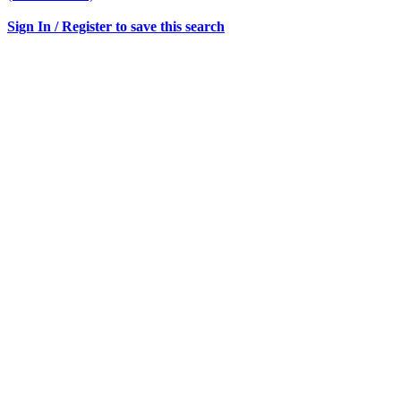
Sign In / Register to save this search