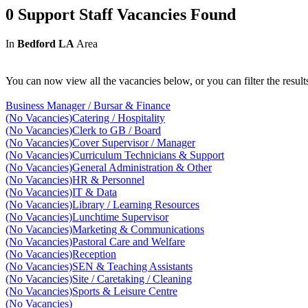
0 Support Staff Vacancies Found
In
Bedford LA
Area
You can now view all the vacancies below, or you can filter the result
Business Manager / Bursar & Finance
(No Vacancies)
Catering / Hospitality
(No Vacancies)
Clerk to GB / Board
(No Vacancies)
Cover Supervisor / Manager
(No Vacancies)
Curriculum Technicians & Support
(No Vacancies)
General Administration & Other
(No Vacancies)
HR & Personnel
(No Vacancies)
IT & Data
(No Vacancies)
Library / Learning Resources
(No Vacancies)
Lunchtime Supervisor
(No Vacancies)
Marketing & Communications
(No Vacancies)
Pastoral Care and Welfare
(No Vacancies)
Reception
(No Vacancies)
SEN & Teaching Assistants
(No Vacancies)
Site / Caretaking / Cleaning
(No Vacancies)
Sports & Leisure Centre
(No Vacancies)