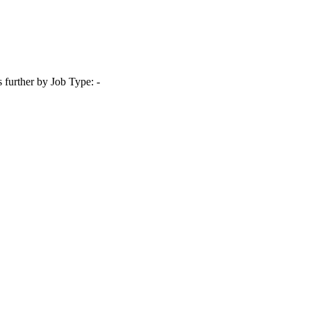
s further by Job Type: -