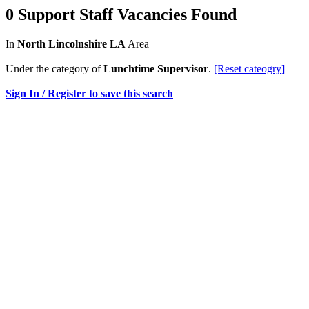
0 Support Staff Vacancies Found
In
North Lincolnshire LA
Area
Under the category of
Lunchtime Supervisor
.
[Reset cateogry]
Sign In / Register to save this search