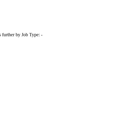
s further by Job Type: -