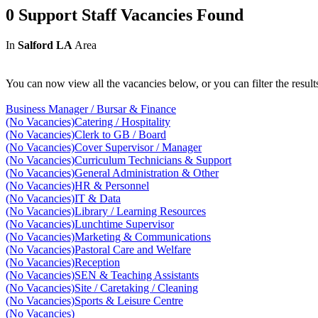
0 Support Staff Vacancies Found
In
Salford LA
Area
You can now view all the vacancies below, or you can filter the result
Business Manager / Bursar & Finance
(No Vacancies)
Catering / Hospitality
(No Vacancies)
Clerk to GB / Board
(No Vacancies)
Cover Supervisor / Manager
(No Vacancies)
Curriculum Technicians & Support
(No Vacancies)
General Administration & Other
(No Vacancies)
HR & Personnel
(No Vacancies)
IT & Data
(No Vacancies)
Library / Learning Resources
(No Vacancies)
Lunchtime Supervisor
(No Vacancies)
Marketing & Communications
(No Vacancies)
Pastoral Care and Welfare
(No Vacancies)
Reception
(No Vacancies)
SEN & Teaching Assistants
(No Vacancies)
Site / Caretaking / Cleaning
(No Vacancies)
Sports & Leisure Centre
(No Vacancies)