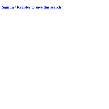
Sign In / Register to save this search