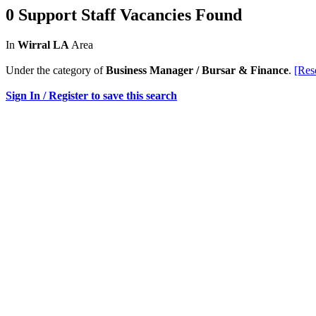
0 Support Staff Vacancies Found
In
Wirral LA
Area
Under the category of
Business Manager / Bursar & Finance
.
[Res
Sign In / Register to save this search