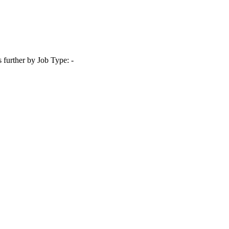
s further by Job Type: -