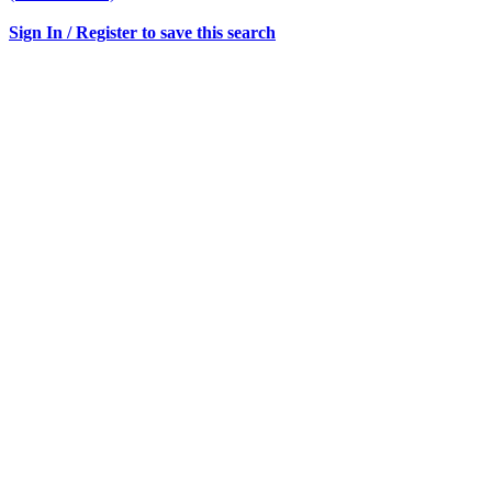
Sign In / Register to save this search