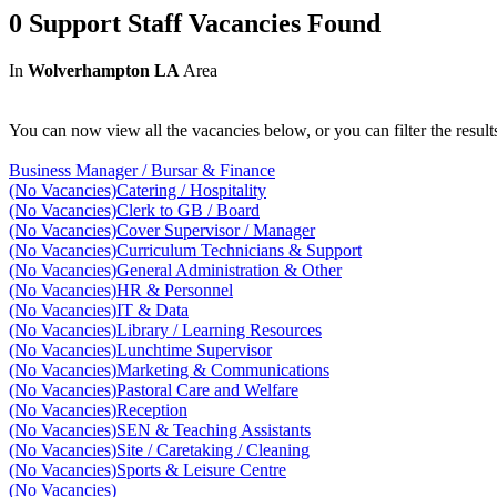
0 Support Staff Vacancies Found
In
Wolverhampton LA
Area
You can now view all the vacancies below, or you can filter the result
Business Manager / Bursar & Finance
(No Vacancies)
Catering / Hospitality
(No Vacancies)
Clerk to GB / Board
(No Vacancies)
Cover Supervisor / Manager
(No Vacancies)
Curriculum Technicians & Support
(No Vacancies)
General Administration & Other
(No Vacancies)
HR & Personnel
(No Vacancies)
IT & Data
(No Vacancies)
Library / Learning Resources
(No Vacancies)
Lunchtime Supervisor
(No Vacancies)
Marketing & Communications
(No Vacancies)
Pastoral Care and Welfare
(No Vacancies)
Reception
(No Vacancies)
SEN & Teaching Assistants
(No Vacancies)
Site / Caretaking / Cleaning
(No Vacancies)
Sports & Leisure Centre
(No Vacancies)