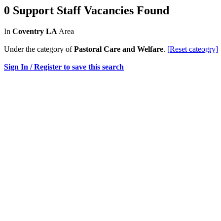
0 Support Staff Vacancies Found
In
Coventry LA
Area
Under the category of
Pastoral Care and Welfare
.
[Reset cateogry]
Sign In / Register to save this search