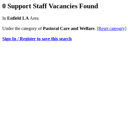
0 Support Staff Vacancies Found
In
Enfield LA
Area
Under the category of
Pastoral Care and Welfare
.
[Reset cateogry]
Sign In / Register to save this search