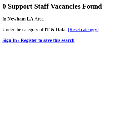
0 Support Staff Vacancies Found
In
Newham LA
Area
Under the category of
IT & Data
.
[Reset cateogry]
Sign In / Register to save this search