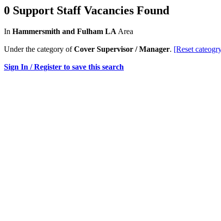
0 Support Staff Vacancies Found
In
Hammersmith and Fulham LA
Area
Under the category of
Cover Supervisor / Manager
.
[Reset cateogr
Sign In / Register to save this search